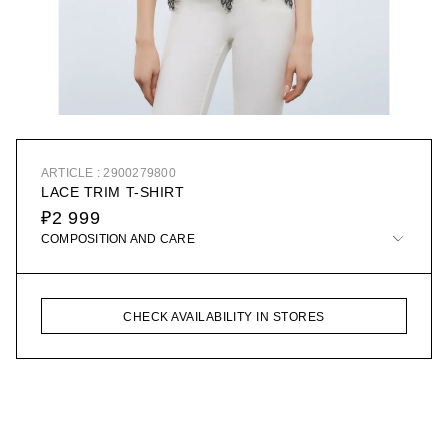
ARTICLE : 2900279800
LACE TRIM T-SHIRT
₽2 999
COMPOSITION AND CARE
CHECK AVAILABILITY IN STORES