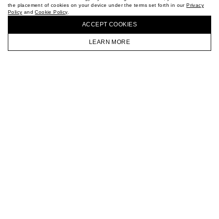
the placement of cookies on your device under the terms set forth in our
Privacy
CAREER
Policy
and
Cookie Policy
.
BUY + COLLECT IN OUR STORES
VKONTAKTE
ACCEPT СOOKIES
TELEGRAM
JOIN OUR NEWSLETTER
LEARN MORE
HOMEPAGE
CATALOG
CART
ACCOUNT