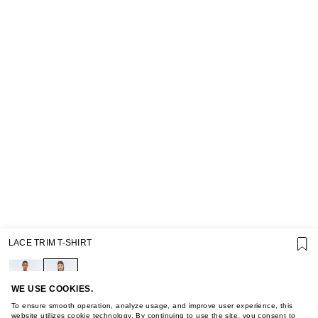
SUPPORT
LACE TRIM T-SHIRT
GIFT CARD TERMS OF USE
PRIVACY POLICY
COOKIE POLICY
TERMS OF PURCHASE
WE USE COOKIES.
ABOUT
To ensure smooth operation, analyze usage, and improve user experience, this
website utilizes cookie technology. By continuing to use the site, you consent to
STORES