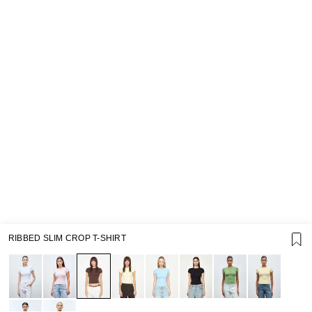
RIBBED SLIM CROP T-SHIRT
SUPPORT
GIFT CARD TERMS OF USE
PRIVACY POLICY
COOKIE POLICY
TERMS OF PURCHASE