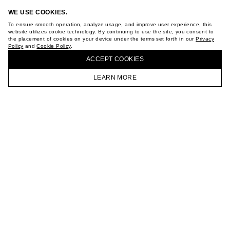
ABOUT
WE USE COOKIES.
STORES
To ensure smooth operation, analyze usage, and improve user experience, this
CAREER
website utilizes cookie technology. By continuing to use the site, you consent to
VKONTAKTE
the placement of cookies on your device under the terms set forth in our
Privacy
TELEGRAM
Policy
and
Cookie Policy
.
BUY + COLLECT IN OUR STORES
JOIN OUR NEWSLETTER
ACCEPT СOOKIES
LEARN MORE
HOMEPAGE
CATALOG
CART
ACCOUNT