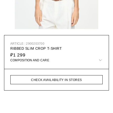
ARTICLE : 2900203700
RIBBED SLIM CROP T-SHIRT
₽1 299
COMPOSITION AND CARE
CHECK AVAILABILITY IN STORES