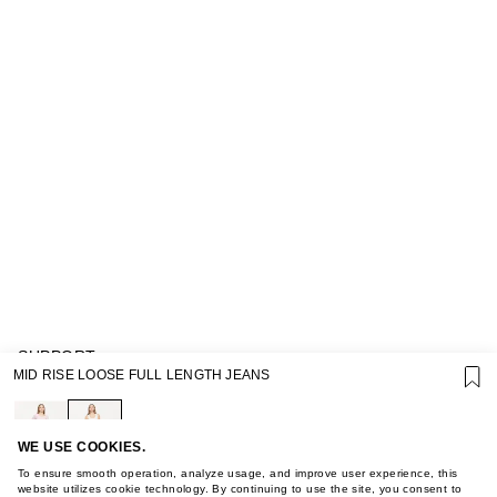
SUPPORT
MID RISE LOOSE FULL LENGTH JEANS
GIFT CARD TERMS OF USE
PRIVACY POLICY
COOKIE POLICY
TERMS OF PURCHASE
WE USE COOKIES.
ABOUT
To ensure smooth operation, analyze usage, and improve user experience, this
STORES
website utilizes cookie technology. By continuing to use the site, you consent to