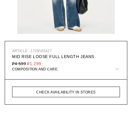
ARTICLE : 2728565427
MID RISE LOOSE FULL LENGTH JEANS
₽4 599
₽1 299
COMPOSITION AND CARE
CHECK AVAILABILITY IN STORES