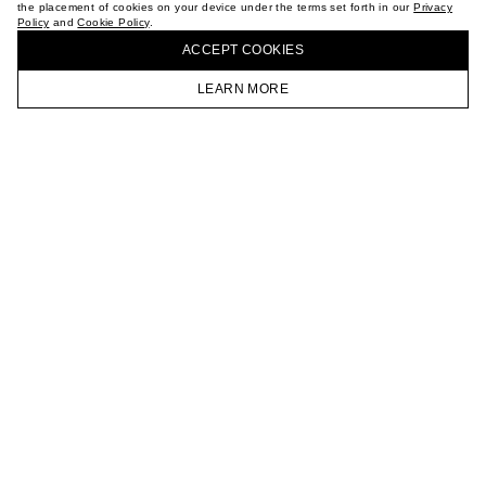
the placement of cookies on your device under the terms set forth in our
Privacy
CAREER
Policy
and
Cookie Policy
.
BUY + COLLECT IN OUR STORES
VKONTAKTE
ACCEPT СOOKIES
TELEGRAM
JOIN OUR NEWSLETTER
LEARN MORE
HOMEPAGE
CATALOG
CART
ACCOUNT