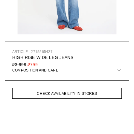
ARTICLE : 2715565427
HIGH RISE WIDE LEG JEANS
₽3 999
₽799
COMPOSITION AND CARE
CHECK AVAILABILITY IN STORES