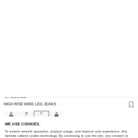
SUPPORT
HIGH RISE WIDE LEG JEANS
GIFT CARD TERMS OF USE
PRIVACY POLICY
COOKIE POLICY
TERMS OF PURCHASE
WE USE COOKIES.
ABOUT
To ensure smooth operation, analyze usage, and improve user experience, this
STORES
website utilizes cookie technology. By continuing to use the site, you consent to