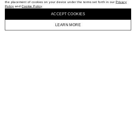
the placement of cookies on your device under the terms set forth in our
Privacy
CAREER
Policy
and
Cookie Policy
.
BUY + COLLECT IN OUR STORES
VKONTAKTE
ACCEPT СOOKIES
TELEGRAM
JOIN OUR NEWSLETTER
LEARN MORE
HOMEPAGE
CATALOG
CART
ACCOUNT