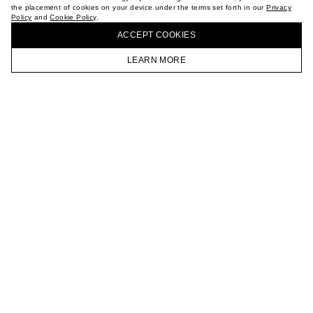
the placement of cookies on your device under the terms set forth in our
Privacy
CAREER
Policy
and
Cookie Policy
.
BUY + COLLECT IN OUR STORES
VKONTAKTE
ACCEPT СOOKIES
TELEGRAM
JOIN OUR NEWSLETTER
LEARN MORE
HOMEPAGE
CATALOG
CART
ACCOUNT