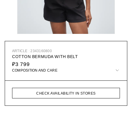
ARTICLE : 2343160800
COTTON BERMUDA WITH BELT
₽3 799
COMPOSITION AND CARE
CHECK AVAILABILITY IN STORES