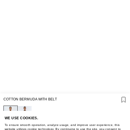
SUPPORT
COTTON BERMUDA WITH BELT
GIFT CARD TERMS OF USE
PRIVACY POLICY
COOKIE POLICY
TERMS OF PURCHASE
WE USE COOKIES.
ABOUT
To ensure smooth operation, analyze usage, and improve user experience, this
website utilizes cookie technology. By continuing to use the site, you consent to
STORES