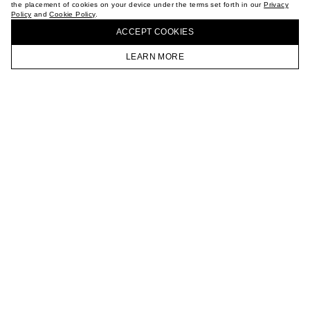
the placement of cookies on your device under the terms set forth in our
Privacy
CAREER
Policy
and
Cookie Policy
.
BUY + COLLECT IN OUR STORES
VKONTAKTE
ACCEPT СOOKIES
TELEGRAM
JOIN OUR NEWSLETTER
LEARN MORE
HOMEPAGE
CATALOG
CART
ACCOUNT