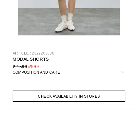
ARTICLE : 2329203800
MODAL SHORTS
₽2 599
₽999
COMPOSITION AND CARE
CHECK AVAILABILITY IN STORES