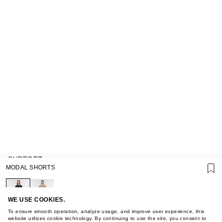
SUPPORT
MODAL SHORTS
GIFT CARD TERMS OF USE
PRIVACY POLICY
COOKIE POLICY
TERMS OF PURCHASE
WE USE COOKIES.
ABOUT
To ensure smooth operation, analyze usage, and improve user experience, this
STORES
website utilizes cookie technology. By continuing to use the site, you consent to