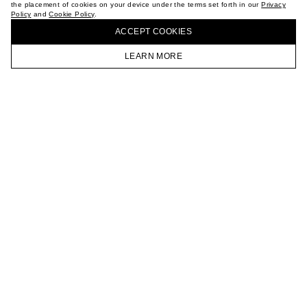
the placement of cookies on your device under the terms set forth in our
Privacy
CAREER
Policy
and
Cookie Policy
.
BUY + COLLECT IN OUR STORES
VKONTAKTE
ACCEPT СOOKIES
TELEGRAM
JOIN OUR NEWSLETTER
LEARN MORE
HOMEPAGE
CATALOG
CART
ACCOUNT