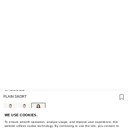
SUPPORT
PLAIN SKORT
GIFT CARD TERMS OF USE
PRIVACY POLICY
COOKIE POLICY
TERMS OF PURCHASE
WE USE COOKIES.
ABOUT
To ensure smooth operation, analyze usage, and improve user experience, this
STORES
website utilizes cookie technology. By continuing to use the site, you consent to