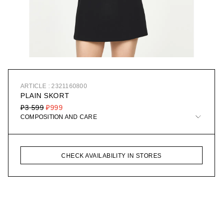
ARTICLE : 2321160800
PLAIN SKORT
₽3 599
₽999
COMPOSITION AND CARE
CHECK AVAILABILITY IN STORES