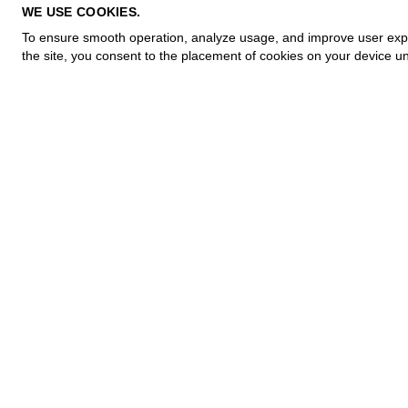
PRIVACY POLICY
WE USE COOKIES.
COOKIE POLICY
To ensure smooth operation, analyze usage, and improve user experi
TERMS OF PURCHASE
the site, you consent to the placement of cookies on your device un