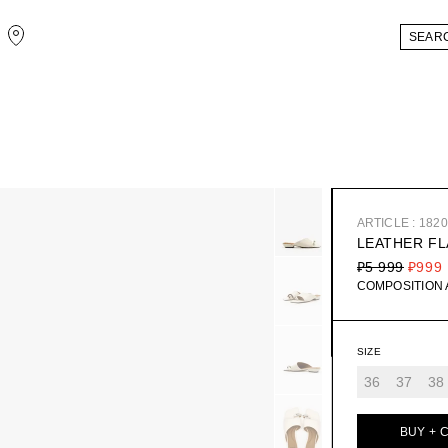
ARTICLE : 182
LEATHER FL
₽5 999
₽999
COMPOSITION
SIZE
36
37
38
BUY + 