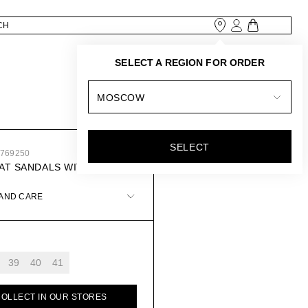
SELECT A REGION FOR ORDER
MOSCOW
SELECT
0769250
AT SANDALS WITH DÉCOR
 AND CARE
39
40
41
COLLECT IN OUR STORES