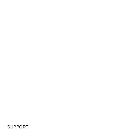
SUPPORT
GIFT CARD TERMS OF USE