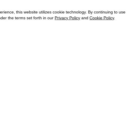
CAREER
VKONTAKTE
ence, this website utilizes cookie technology. By continuing to use
TELEGRAM
der the terms set forth in our
Privacy Policy
and
Cookie Policy
.