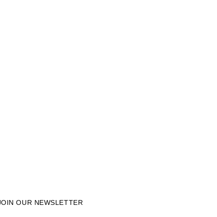
JOIN OUR NEWSLETTER