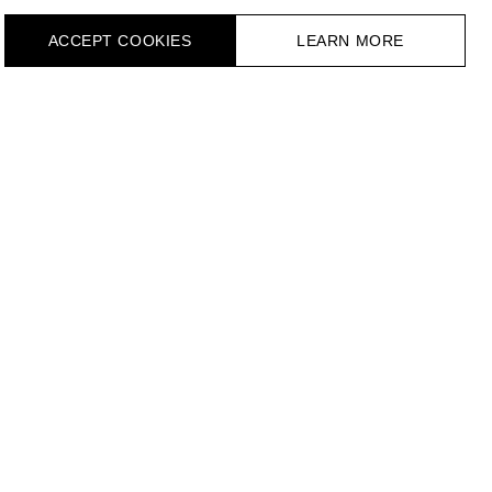
ACCEPT СOOKIES
LEARN MORE