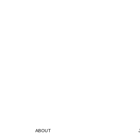
ABOUT
STORES