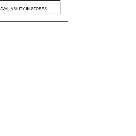
AVAILABILITY IN STORES