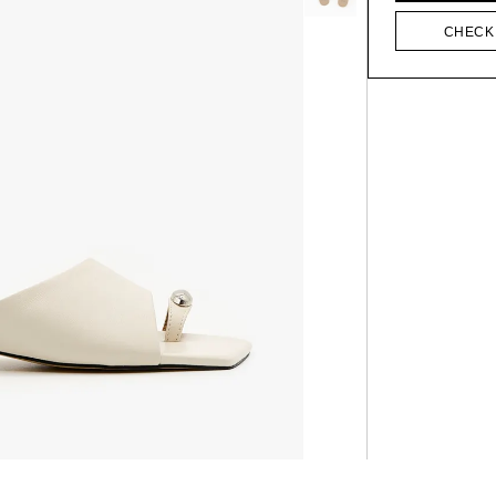
CHECK 