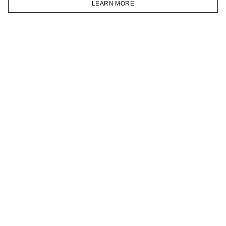
LEARN MORE
TELEGRAM
HOMEPAGE
CATALOG
CART
ACCOUNT
JOIN OUR NEWSLETTER