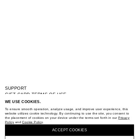
SUPPORT
GIFT CARD TERMS OF USE
PRIVACY POLICY
WE USE COOKIES.
CROCHET MARY JANE
COOKIE POLICY
To ensure smooth operation, analyze usage, and improve user experience, this
TERMS OF PURCHASE
website utilizes cookie technology. By continuing to use the site, you consent to
the placement of cookies on your device under the terms set forth in our
Privacy
ABOUT
Policy
and
Cookie Policy
.
BUY + COLLECT IN OUR STORES
STORES
ACCEPT СOOKIES
CAREER
VKONTAKTE