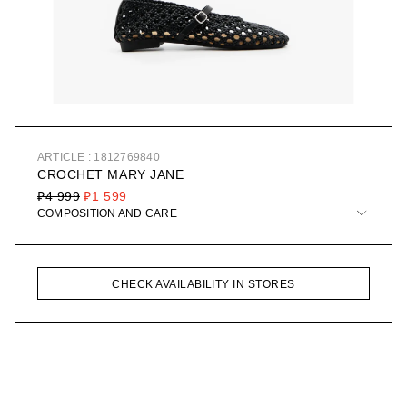
ARTICLE : 1812769840
CROCHET MARY JANE
₽4 999
₽1 599
COMPOSITION AND CARE
CHECK AVAILABILITY IN STORES