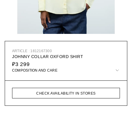
ARTICLE : 1812167300
JOHNNY COLLAR OXFORD SHIRT
₽3 299
COMPOSITION AND CARE
CHECK AVAILABILITY IN STORES