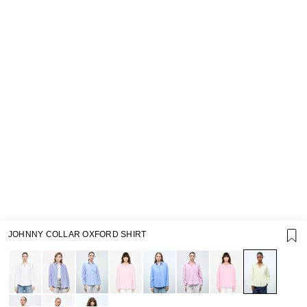
JOHNNY COLLAR OXFORD SHIRT
SUPPORT
GIFT CARD TERMS OF USE
PRIVACY POLICY
COOKIE POLICY
TERMS OF PURCHASE