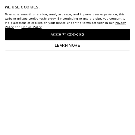
ABOUT
WE USE COOKIES.
STORES
To ensure smooth operation, analyze usage, and improve user experience, this
CAREER
website utilizes cookie technology. By continuing to use the site, you consent to
VKONTAKTE
the placement of cookies on your device under the terms set forth in our
Privacy
TELEGRAM
Policy
and
Cookie Policy
.
BUY + COLLECT IN OUR STORES
JOIN OUR NEWSLETTER
ACCEPT СOOKIES
LEARN MORE
HOMEPAGE
CATALOG
CART
ACCOUNT