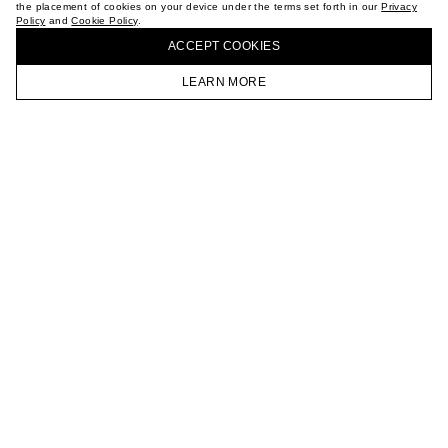
the placement of cookies on your device under the terms set forth in our
Privacy
CAREER
Policy
and
Cookie Policy
.
BUY + COLLECT IN OUR STORES
VKONTAKTE
ACCEPT СOOKIES
TELEGRAM
JOIN OUR NEWSLETTER
LEARN MORE
HOMEPAGE
CATALOG
CART
ACCOUNT