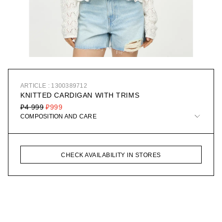
ARTICLE : 1300389712
KNITTED CARDIGAN WITH TRIMS
₽4 999
₽999
COMPOSITION AND CARE
CHECK AVAILABILITY IN STORES