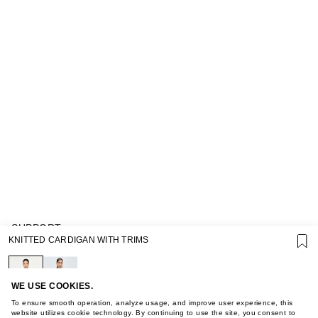
SUPPORT
KNITTED CARDIGAN WITH TRIMS
GIFT CARD TERMS OF USE
PRIVACY POLICY
COOKIE POLICY
TERMS OF PURCHASE
WE USE COOKIES.
ABOUT
To ensure smooth operation, analyze usage, and improve user experience, this
STORES
website utilizes cookie technology. By continuing to use the site, you consent to