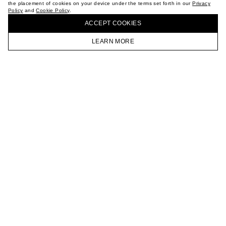
the placement of cookies on your device under the terms set forth in our
Privacy
CAREER
Policy
and
Cookie Policy
.
BUY + COLLECT IN OUR STORES
VKONTAKTE
ACCEPT СOOKIES
TELEGRAM
JOIN OUR NEWSLETTER
LEARN MORE
HOMEPAGE
CATALOG
CART
ACCOUNT