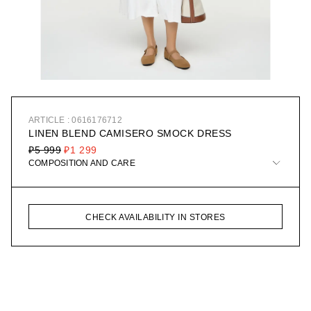
ARTICLE : 0616176712
LINEN BLEND CAMISERO SMOCK DRESS
₽5 999
₽1 299
COMPOSITION AND CARE
CHECK AVAILABILITY IN STORES