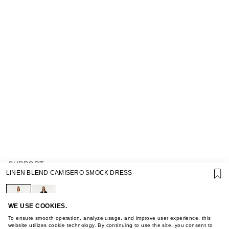
SUPPORT
LINEN BLEND CAMISERO SMOCK DRESS
GIFT CARD TERMS OF USE
PRIVACY POLICY
COOKIE POLICY
TERMS OF PURCHASE
WE USE COOKIES.
ABOUT
To ensure smooth operation, analyze usage, and improve user experience, this
STORES
website utilizes cookie technology. By continuing to use the site, you consent to