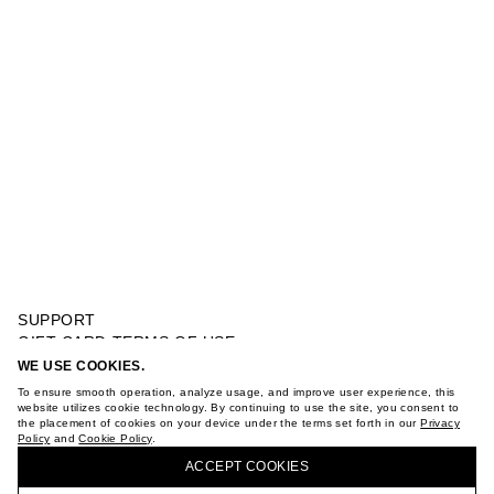
SUPPORT
GIFT CARD TERMS OF USE
PRIVACY POLICY
WE USE COOKIES.
SHEER DRESS
COOKIE POLICY
To ensure smooth operation, analyze usage, and improve user experience, this
TERMS OF PURCHASE
website utilizes cookie technology. By continuing to use the site, you consent to
the placement of cookies on your device under the terms set forth in our
Privacy
ABOUT
Policy
and
Cookie Policy
.
BUY + COLLECT IN OUR STORES
STORES
ACCEPT СOOKIES
CAREER