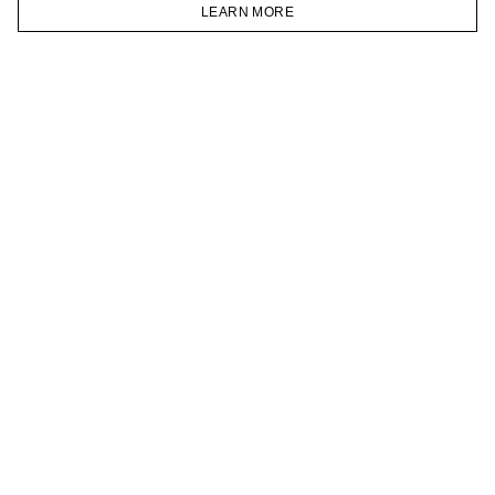
VKONTAKTE
LEARN MORE
TELEGRAM
HOMEPAGE
CATALOG
CART
ACCOUNT
JOIN OUR NEWSLETTER