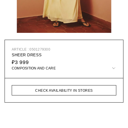
ARTICLE : 0501279300
SHEER DRESS
₽3 999
COMPOSITION AND CARE
CHECK AVAILABILITY IN STORES