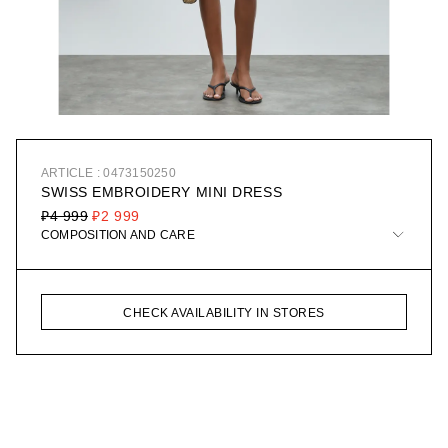
ARTICLE : 0473150250
SWISS EMBROIDERY MINI DRESS
₽4 999
₽2 999
COMPOSITION AND CARE
CHECK AVAILABILITY IN STORES