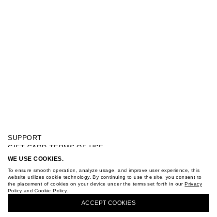
SUPPORT
GIFT CARD TERMS OF USE
PRIVACY POLICY
WE USE COOKIES.
SWISS EMBROIDERY MINI DRESS
COOKIE POLICY
To ensure smooth operation, analyze usage, and improve user experience, this
TERMS OF PURCHASE
website utilizes cookie technology. By continuing to use the site, you consent to
the placement of cookies on your device under the terms set forth in our
Privacy
ABOUT
Policy
and
Cookie Policy
.
BUY + COLLECT IN OUR STORES
STORES
ACCEPT СOOKIES
CAREER
VKONTAKTE