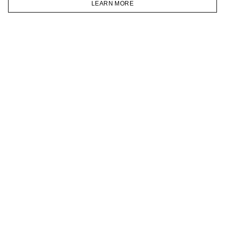
LEARN MORE
TELEGRAM
HOMEPAGE
CATALOG
CART
ACCOUNT
JOIN OUR NEWSLETTER