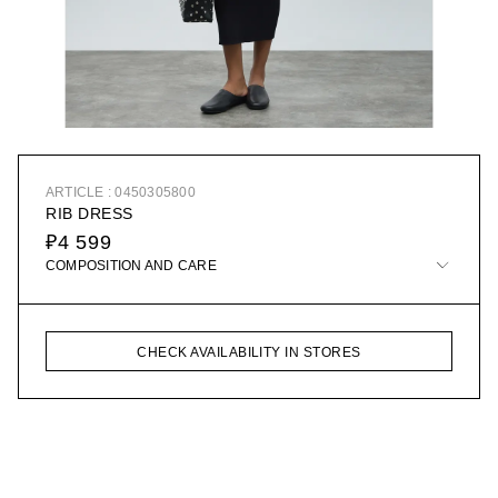
ARTICLE : 0450305800
RIB DRESS
₽4 599
COMPOSITION AND CARE
CHECK AVAILABILITY IN STORES