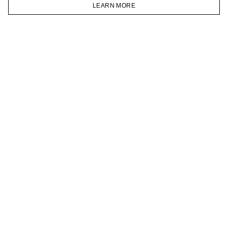
VKONTAKTE
LEARN MORE
TELEGRAM
HOMEPAGE
CATALOG
CART
ACCOUNT
JOIN OUR NEWSLETTER