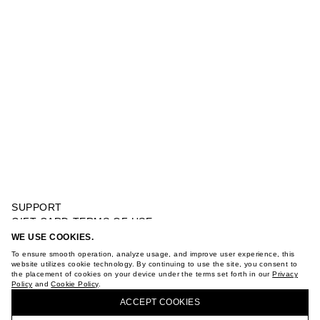
SUPPORT
GIFT CARD TERMS OF USE
PRIVACY POLICY
WE USE COOKIES.
RIB DRESS
COOKIE POLICY
To ensure smooth operation, analyze usage, and improve user experience, this
TERMS OF PURCHASE
website utilizes cookie technology. By continuing to use the site, you consent to
the placement of cookies on your device under the terms set forth in our
Privacy
ABOUT
Policy
and
Cookie Policy
.
BUY + COLLECT IN OUR STORES
STORES
ACCEPT СOOKIES
CAREER