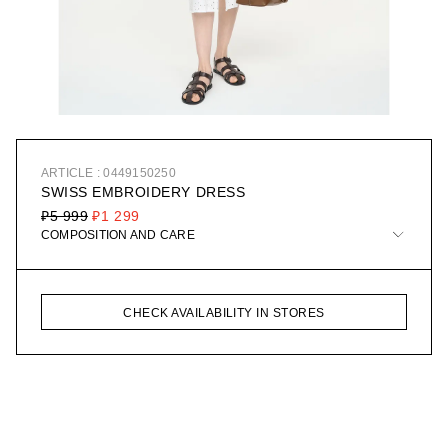
ARTICLE : 0449150250
SWISS EMBROIDERY DRESS
₽5 999
₽1 299
COMPOSITION AND CARE
CHECK AVAILABILITY IN STORES