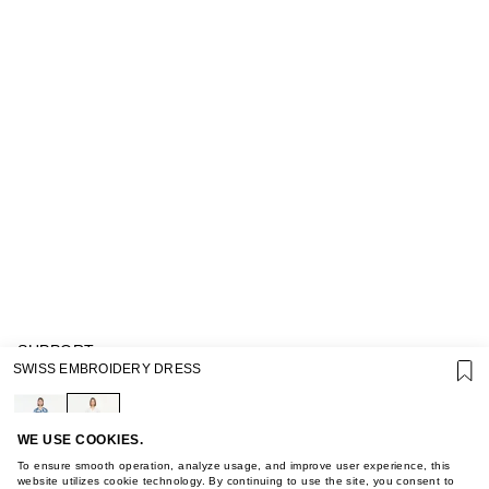
SUPPORT
SWISS EMBROIDERY DRESS
GIFT CARD TERMS OF USE
PRIVACY POLICY
COOKIE POLICY
TERMS OF PURCHASE
WE USE COOKIES.
ABOUT
To ensure smooth operation, analyze usage, and improve user experience, this
STORES
website utilizes cookie technology. By continuing to use the site, you consent to