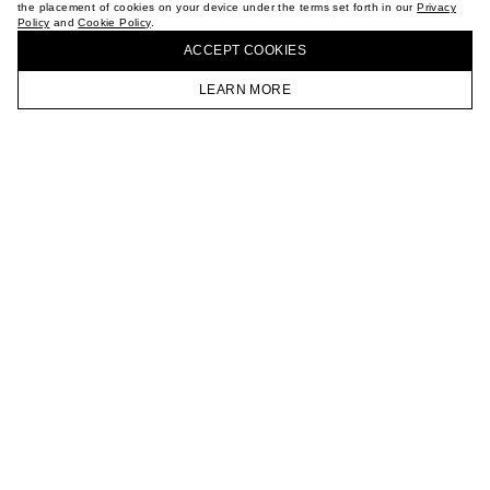
the placement of cookies on your device under the terms set forth in our
Privacy
CAREER
Policy
and
Cookie Policy
.
BUY + COLLECT IN OUR STORES
VKONTAKTE
ACCEPT СOOKIES
TELEGRAM
JOIN OUR NEWSLETTER
LEARN MORE
HOMEPAGE
CATALOG
CART
ACCOUNT