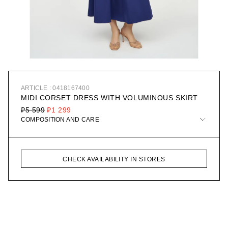
ARTICLE : 0418167400
MIDI CORSET DRESS WITH VOLUMINOUS SKIRT
₽5 599
₽1 299
COMPOSITION AND CARE
CHECK AVAILABILITY IN STORES