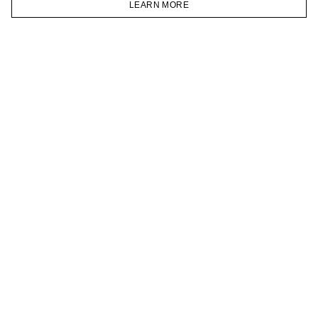
LEARN MORE
TELEGRAM
HOMEPAGE
CATALOG
CART
ACCOUNT
JOIN OUR NEWSLETTER