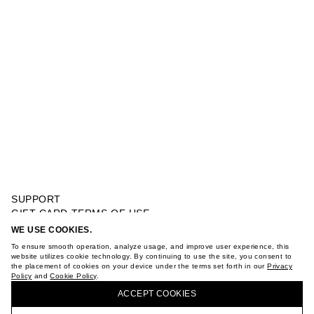
SUPPORT
GIFT CARD TERMS OF USE
PRIVACY POLICY
WE USE COOKIES.
MIDI CORSET DRESS WITH VOLUMINOUS SKIRT
COOKIE POLICY
To ensure smooth operation, analyze usage, and improve user experience, this
TERMS OF PURCHASE
website utilizes cookie technology. By continuing to use the site, you consent to
the placement of cookies on your device under the terms set forth in our
Privacy
ABOUT
Policy
and
Cookie Policy
.
BUY + COLLECT IN OUR STORES
STORES
ACCEPT СOOKIES
CAREER
VKONTAKTE