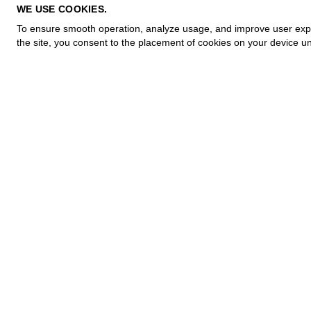
PRIVACY POLICY
WE USE COOKIES.
COOKIE POLICY
To ensure smooth operation, analyze usage, and improve user experi
TERMS OF PURCHASE
the site, you consent to the placement of cookies on your device un