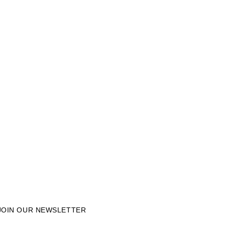
JOIN OUR NEWSLETTER