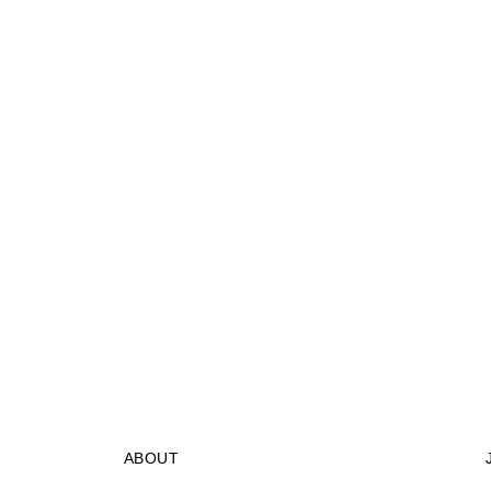
ABOUT
STORES