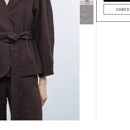
CHECK 