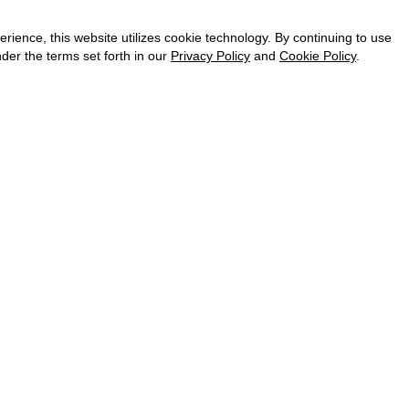
CAREER
VKONTAKTE
ence, this website utilizes cookie technology. By continuing to use
TELEGRAM
der the terms set forth in our
Privacy Policy
and
Cookie Policy
.