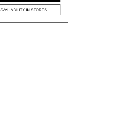
AVAILABILITY IN STORES