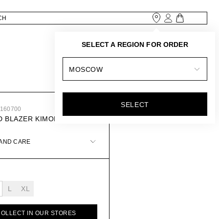
SELECT A REGION FOR ORDER
MOSCOW
SELECT
8160700
D BLAZER KIMONO
 AND CARE
L
XL
COLLECT IN OUR STORES