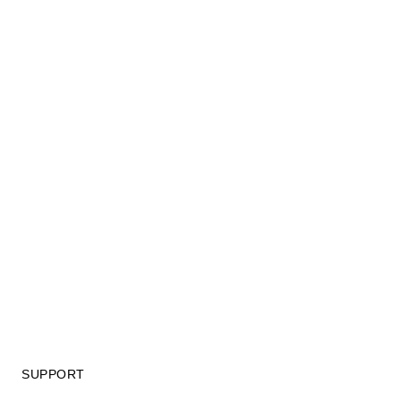
SUPPORT
GIFT CARD TERMS OF USE