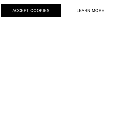
ACCEPT СOOKIES
LEARN MORE