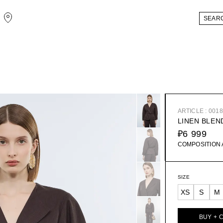
ARTICLE : 001
LINEN BLEN
₽6 999
COMPOSITION
SIZE
XS
S
M
BUY + 