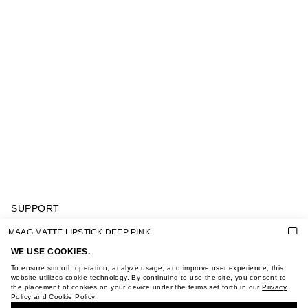
SUPPORT
GIFT CARD TERMS OF USE
MAAG MATTE LIPSTICK DEEP PINK
PRIVACY POLICY
COOKIE POLICY
WE USE COOKIES.
TERMS OF PURCHASE
To ensure smooth operation, analyze usage, and improve user experience, this
ABOUT
website utilizes cookie technology. By continuing to use the site, you consent to
the placement of cookies on your device under the terms set forth in our
Privacy
STORES
Policy
and
Cookie Policy
.
BUY + COLLECT IN OUR STORES
CAREER