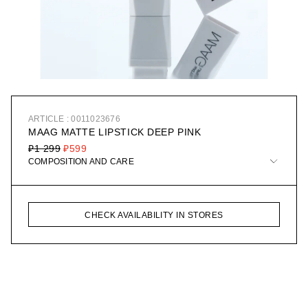
ARTICLE : 0011023676
MAAG MATTE LIPSTICK DEEP PINK
₽1 299
₽599
COMPOSITION AND CARE
CHECK AVAILABILITY IN STORES