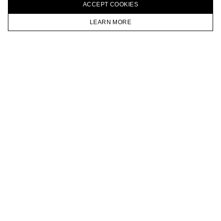
ACCEPT СOOKIES
VKONTAKTE
TELEGRAM
LEARN MORE
JOIN OUR NEWSLETTER
HOMEPAGE
CATALOG
CART
ACCOUNT